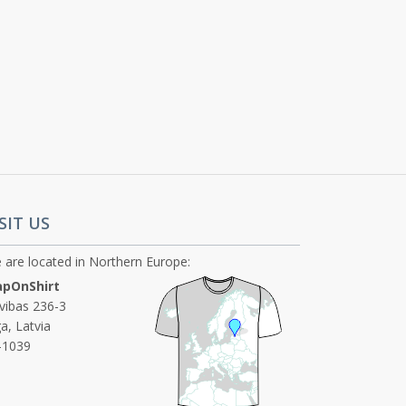
SIT US
 are located in Northern Europe:
pOnShirt
ivibas 236-3
a, Latvia
-1039