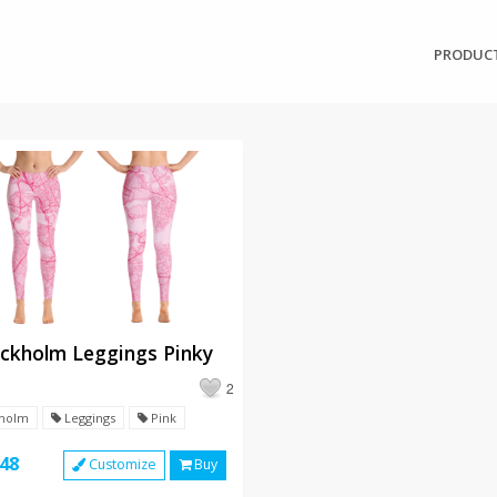
PRODUC
ckholm Leggings Pinky
2
holm
Leggings
Pink
48
Customize
Buy