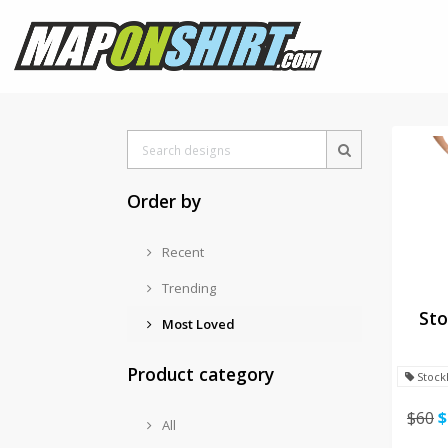
Order by
Recent
Trending
Sto
Most Loved
Product category
Stock
$60
$
All