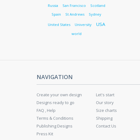
Russia
San Francisco
Scotland
Spain
St Andrews
Sydney
USA
United States
University
world
NAVIGATION
Create your own design
Let's start
Designs ready to go
Our story
FAQ , Help
Size charts
Terms & Conditions
Shipping
Publishing Designs
Contact Us
Press Kit