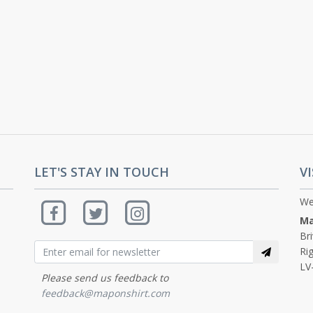
LET'S STAY IN TOUCH
VI
We
Ma
Br
Rig
LV
Please send us feedback to
feedback@maponshirt.com