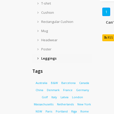
T-shirt
1
Cushion
Rectangular Cushion
Can'
Mug
RSS
Headwear
Poster
Leggings
Tags
Australia
B&W
Barcelona
Canada
China
Denmark
France
Germany
Golf
Italy
Latvia
London
Massachusetts
Netherlands
New York
NSW
Paris
Portland
Riga
Rome