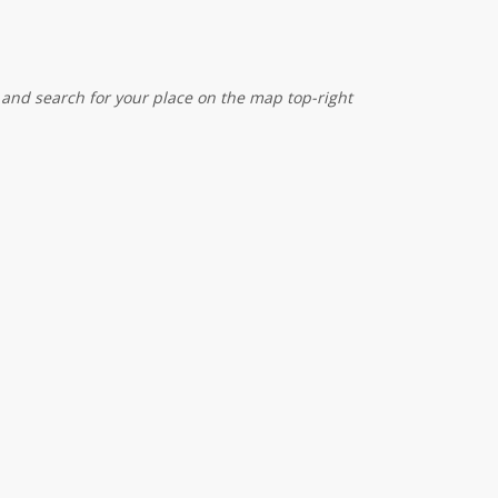
 and search for your place on the map top-right