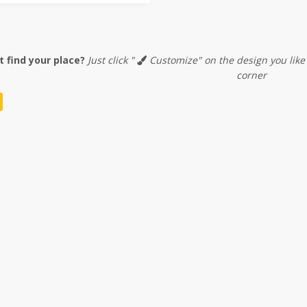
t find your place?
Just click "
Customize" on the design you like
corner