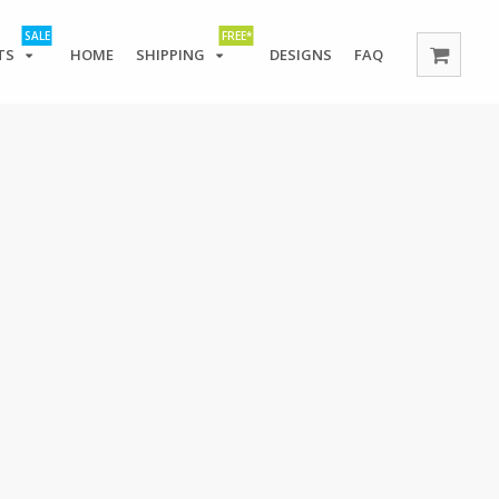
SALE
FREE*
TS
HOME
SHIPPING
DESIGNS
FAQ