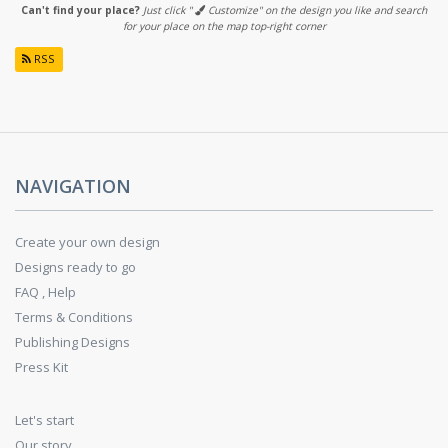
Can't find your place?
Just click "
Customize" on the design you like and search
for your place on the map top-right corner
RSS
NAVIGATION
Create your own design
Designs ready to go
FAQ , Help
Terms & Conditions
Publishing Designs
Press Kit
Let's start
Our story