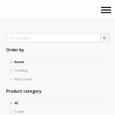
Order by
Recent
Trending
Most Loved
Product category
All
T-shirt