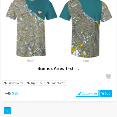
Buenos Aires T-shirt
1
Buenos Aires
Argentina
Coat of arms
$45
$35
Customize
Buy
1