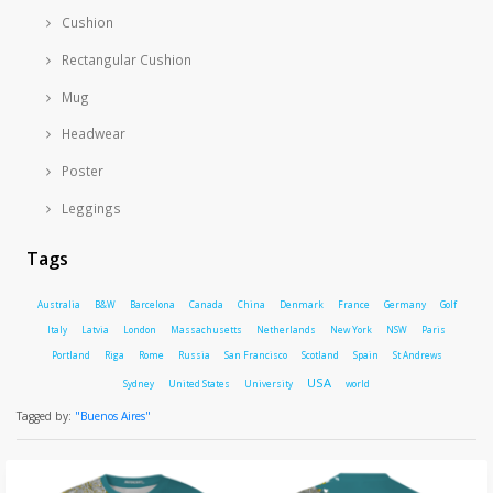
Cushion
Rectangular Cushion
Mug
Headwear
Poster
Leggings
Tags
Australia
B&W
Barcelona
Canada
China
Denmark
France
Germany
Golf
Italy
Latvia
London
Massachusetts
Netherlands
New York
NSW
Paris
Portland
Riga
Rome
Russia
San Francisco
Scotland
Spain
St Andrews
USA
Sydney
United States
University
world
Tagged by:
"Buenos Aires"