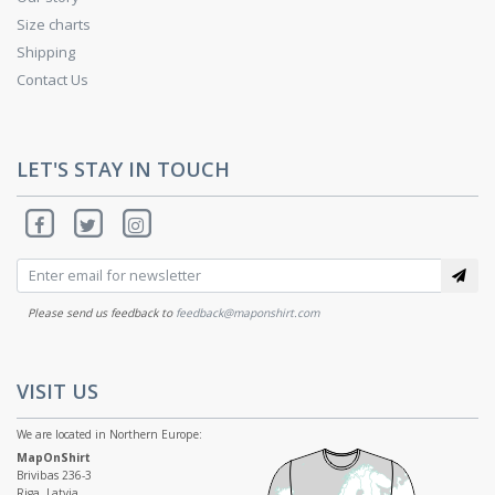
Size charts
Shipping
Contact Us
LET'S STAY IN TOUCH
Please send us feedback to
feedback@maponshirt.com
VISIT US
We are located in Northern Europe:
MapOnShirt
Brivibas 236-3
Riga, Latvia