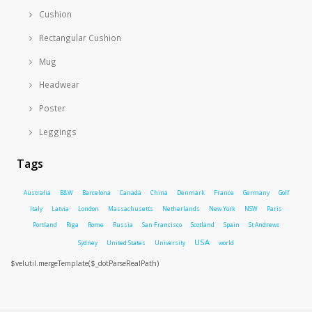
Cushion
Rectangular Cushion
Mug
Headwear
Poster
Leggings
Tags
Australia
B&W
Barcelona
Canada
China
Denmark
France
Germany
Golf
Italy
Latvia
London
Massachusetts
Netherlands
New York
NSW
Paris
Portland
Riga
Rome
Russia
San Francisco
Scotland
Spain
St Andrews
USA
Sydney
United States
University
world
$velutil.mergeTemplate($_dotParseRealPath)