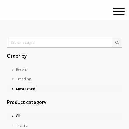
Order by
Recent
Trending
Most Loved
Product category
All
T-shirt