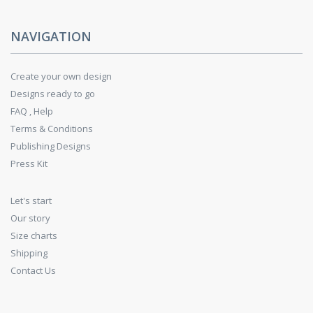
NAVIGATION
Create your own design
Designs ready to go
FAQ , Help
Terms & Conditions
Publishing Designs
Press Kit
Let's start
Our story
Size charts
Shipping
Contact Us