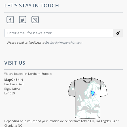
LET'S STAY IN TOUCH
Please send us feedback to
feedback@maponshirt.com
VISIT US
We are located in Northern Europe:
MapOnShirt
Brivibas 236-3
Riga, Latvia
LV-1039
Depending on product and your location we deliver from Latvia EU, Los Angeles CA or
Charlotte NC