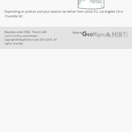
Depending on product and your location we deliver from Latvia EU, Los Angeles CA or
Charlotte NC
Map data under ODbL. Thanks to ©
Made by
OpenStreetMap
contributors
Copyright © MapOnShirt.com 2014-2015. All
rights reserved.