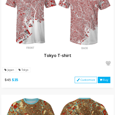
Tokyo T-shirt
Japan
Tokyo
$45
$35
Customize
Buy