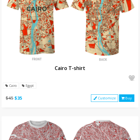
Cairo T-shirt
Cairo
Egypt
$45
$35
Customize
Buy