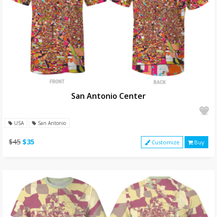
San Antonio Center
USA
San Antonio
$45
$35
Customize
Buy