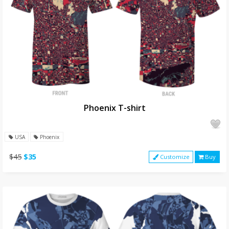
Phoenix T-shirt
USA
Phoenix
$45
$35
Customize
Buy