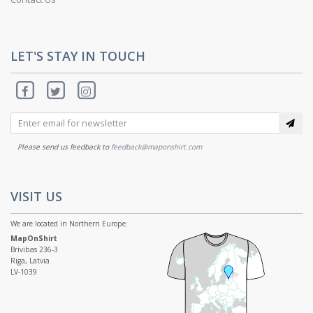
LET'S STAY IN TOUCH
Please send us feedback to
feedback@maponshirt.com
VISIT US
We are located in Northern Europe:
MapOnShirt
Brivibas 236-3
Riga, Latvia
LV-1039