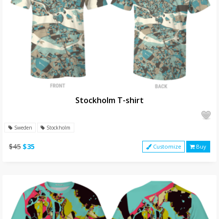
Stockholm T-shirt
Sweden
Stockholm
$45
$35
Customize
Buy