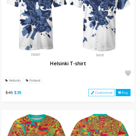
Helsinki T-shirt
Helsinki
Finland
$45
$35
Customize
Buy