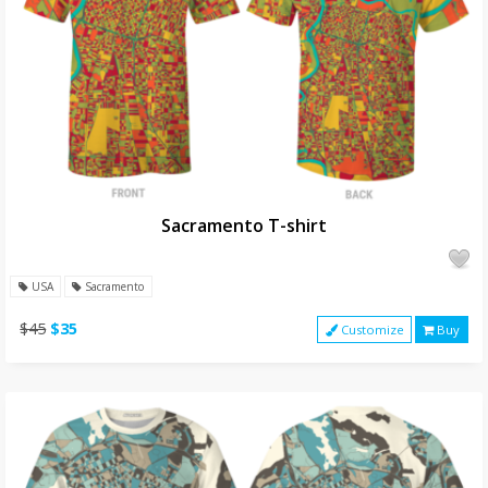
Sacramento T-shirt
USA
Sacramento
$45
$35
Customize
Buy