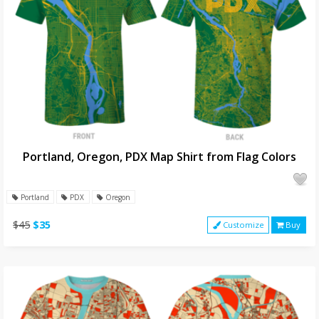
Portland, Oregon, PDX Map Shirt from Flag Colors
Portland
PDX
Oregon
$45
$35
Customize
Buy