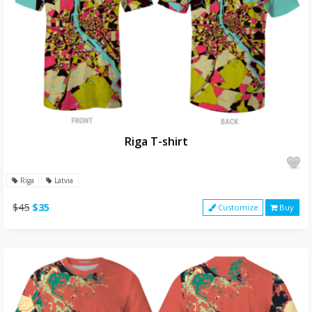
Riga T-shirt
Riga
Latvia
$45
$35
Customize
Buy