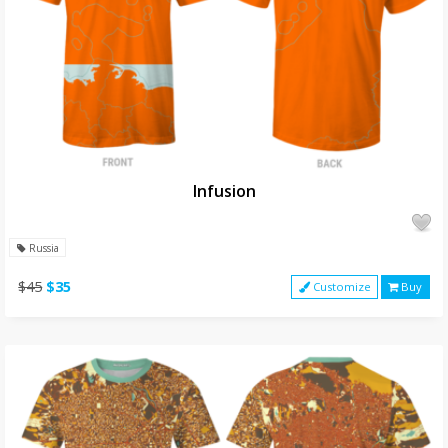
Infusion
Russia
$45
$35
Customize
Buy