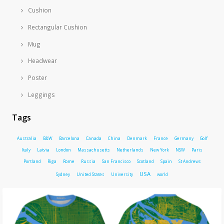
Cushion
Rectangular Cushion
Mug
Headwear
Poster
Leggings
Tags
Australia
B&W
Barcelona
Canada
China
Denmark
France
Germany
Golf
Italy
Latvia
London
Massachusetts
Netherlands
New York
NSW
Paris
Portland
Riga
Rome
Russia
San Francisco
Scotland
Spain
St Andrews
USA
Sydney
United States
University
world