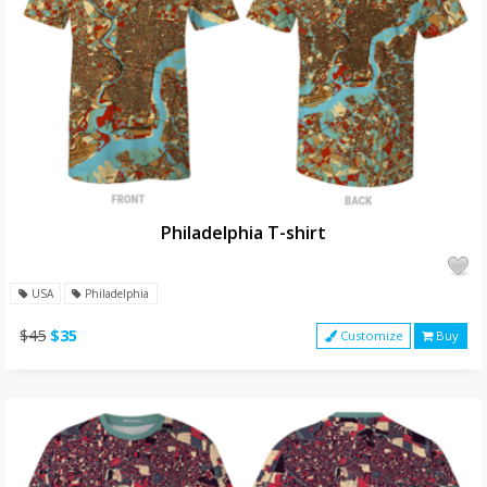
Philadelphia T-shirt
USA
Philadelphia
$45
$35
Customize
Buy