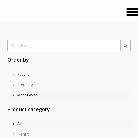
Order by
Recent
Trending
Most Loved
Product category
All
T-shirt