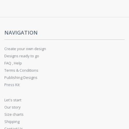
NAVIGATION
Create your own design
Designs ready to go
FAQ , Help
Terms & Conditions
Publishing Designs
Press Kit
Let's start
Our story
Size charts
Shipping
Contact Us