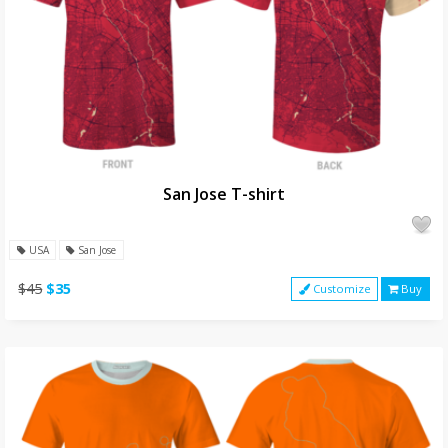
San Jose T-shirt
USA
San Jose
$45
$35
Customize
Buy