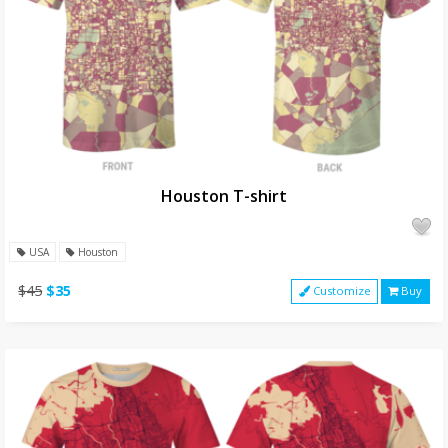
Houston T-shirt
USA
Houston
$45
$35
Customize
Buy