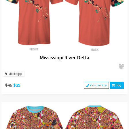
Mississippi River Delta
Mississippi
$45
$35
Customize
Buy