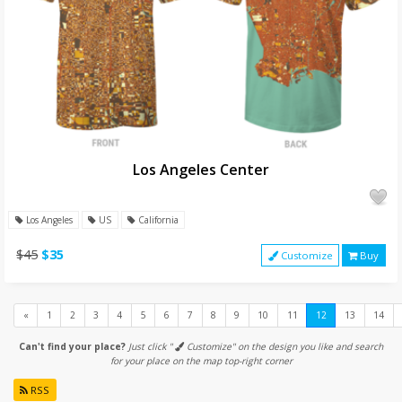
Los Angeles Center
Los Angeles
US
California
$45
$35
Customize
Buy
Previous
«
1
2
3
4
5
6
7
8
9
10
11
12
13
14
Can't find your place?
Just click "
Customize" on the design you like and search
for your place on the map top-right corner
RSS