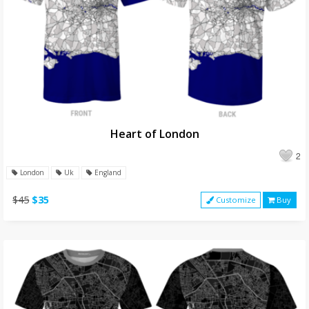
Heart of London
2
London
Uk
England
$45
$35
Customize
Buy