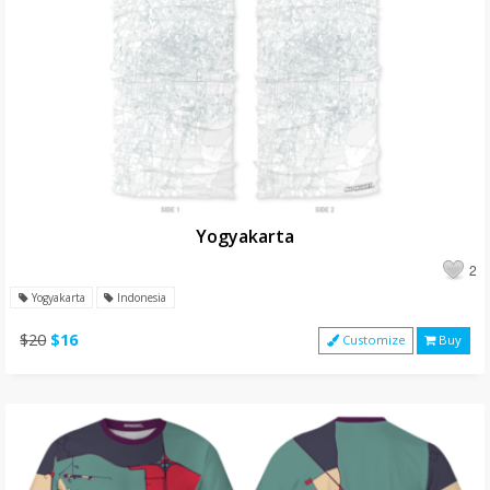
Yogyakarta
2
Yogyakarta
Indonesia
$20
$16
Customize
Buy