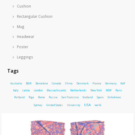
Cushion
Rectangular Cushion
Mug
Headwear
Poster
Leggings
Tags
Australia
B&W
Barcelona
Canada
China
Denmark
France
Germany
Golf
Italy
Latvia
London
Massachusetts
Netherlands
New York
NSW
Paris
Portland
Riga
Rome
Russia
San Francisco
Scotland
Spain
St Andrews
USA
Sydney
United States
University
world