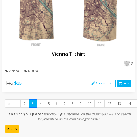
Vienna T-shirt
2
Vienna
Austria
$45
$35
Customize
Buy
Previous
«
1
2
3
4
5
6
7
8
9
10
11
12
13
14
Can't find your place?
Just click "
Customize" on the design you like and search
for your place on the map top-right corner
RSS