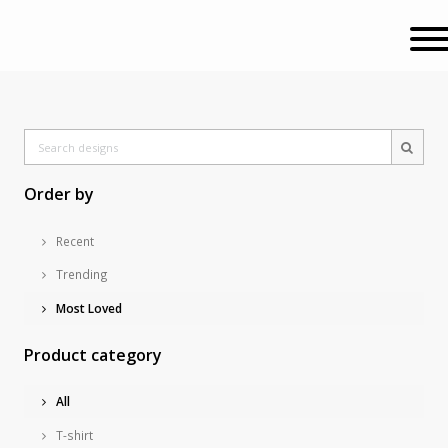
Order by
Recent
Trending
Most Loved
Product category
All
T-shirt