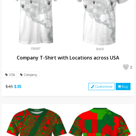
Company T-Shirt with Locations across USA
2
USA
Company
$45
$35
Customize
Buy