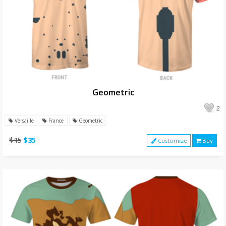
Geometric
2
Versaille
France
Geometric
$45
$35
Customize
Buy