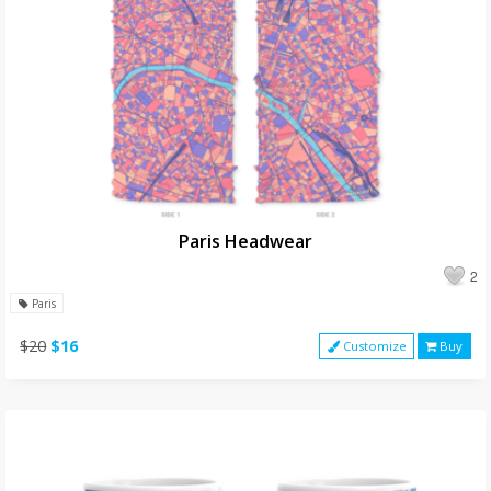
Paris Headwear
2
Paris
$20
$16
Customize
Buy