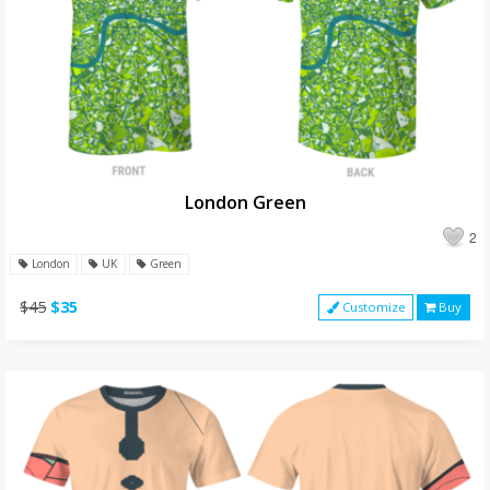
London Green
2
London
UK
Green
$45
$35
Customize
Buy