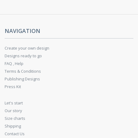
NAVIGATION
Create your own design
Designs ready to go
FAQ , Help
Terms & Conditions
Publishing Designs
Press Kit
Let's start
Our story
Size charts
Shipping
Contact Us