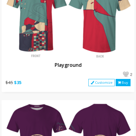
Playground
2
$45
$35
Customize
Buy