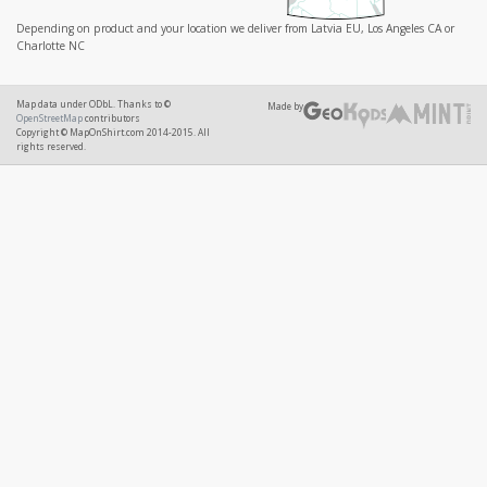
Depending on product and your location we deliver from Latvia EU, Los Angeles CA or
Charlotte NC
Map data under ODbL. Thanks to ©
Made by
OpenStreetMap
contributors
Copyright © MapOnShirt.com 2014-2015. All
rights reserved.