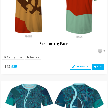
Screaming Face
2
Carnegie Lake
Australia
$45
$35
Customize
Buy