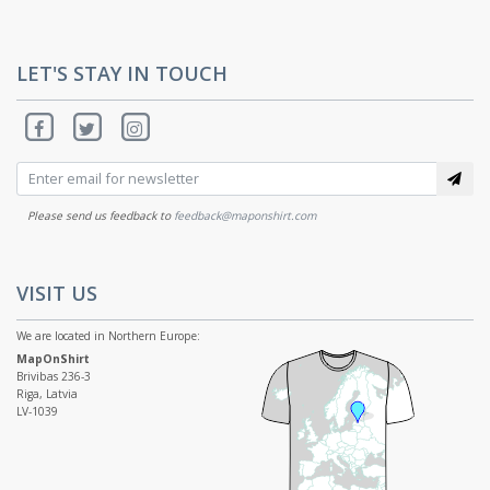
LET'S STAY IN TOUCH
Please send us feedback to
feedback@maponshirt.com
VISIT US
We are located in Northern Europe:
MapOnShirt
Brivibas 236-3
Riga, Latvia
LV-1039