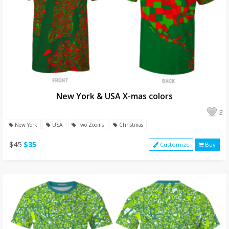
New York & USA X-mas colors
2
New York
USA
Two Zooms
Christmas
$45
$35
Customize
Buy