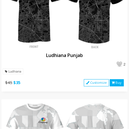
Ludhiana Punjab
2
Ludhiana
$45
$35
Customize
Buy