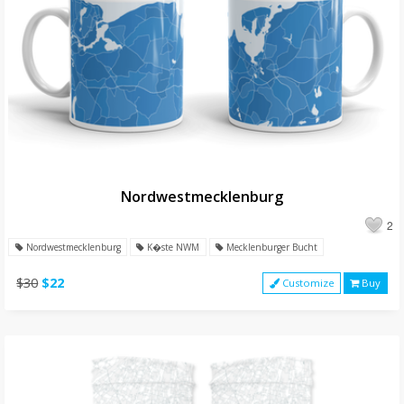
Nordwestmecklenburg
2
Nordwestmecklenburg
K�ste NWM
Mecklenburger Bucht
$30
$22
Customize
Buy