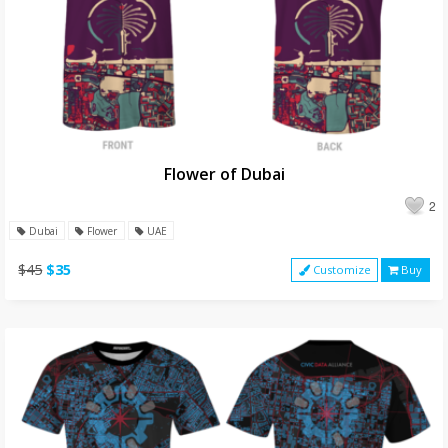
Flower of Dubai
2
Dubai
Flower
UAE
$45
$35
Customize
Buy