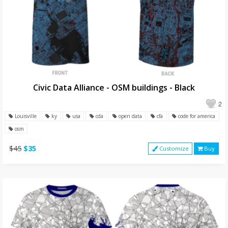
Civic Data Alliance - OSM buildings - Black
2
Louisville
ky
usa
cda
open data
cfa
code for america
osm
$45
$35
Customize
Buy