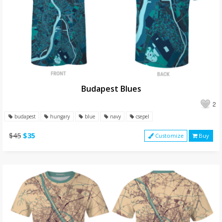
Budapest Blues
2
budapest
hungary
blue
navy
csepel
$45
$35
Customize
Buy