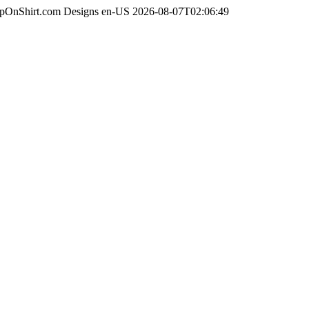
apOnShirt.com Designs
en-US
2026-08-07T02:06:49