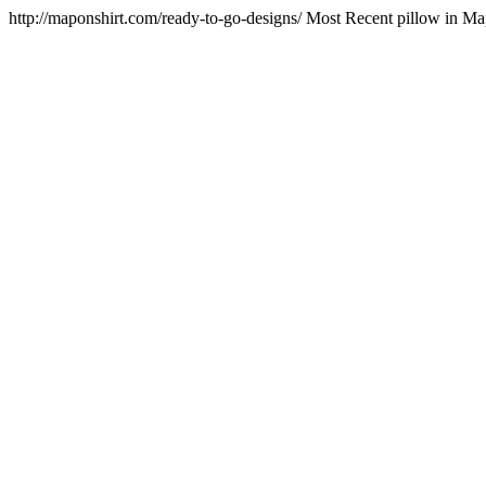
http://maponshirt.com/ready-to-go-designs/
Most Recent pillow in M