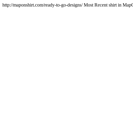
http://maponshirt.com/ready-to-go-designs/
Most Recent shirt in Map