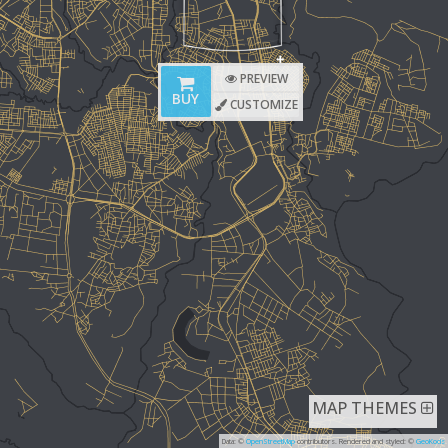
PREVIEW
BUY
CUSTOMIZE
MAP THEMES
Data: ©
OpenStreetMap
contributors. Rendered and styled: ©
GeoKods