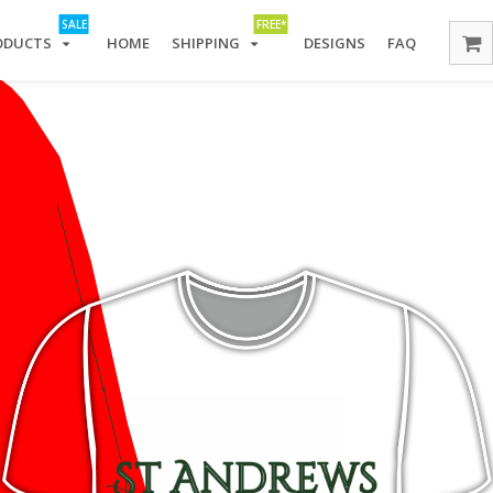
SALE
FREE*
ODUCTS
HOME
SHIPPING
DESIGNS
FAQ