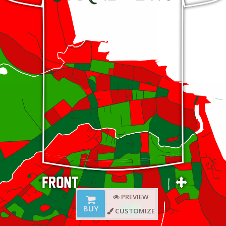
PREVIEW
BUY
CUSTOMIZE