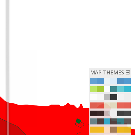
MAP THEMES