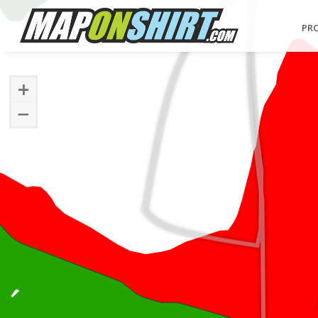
PR
+
−