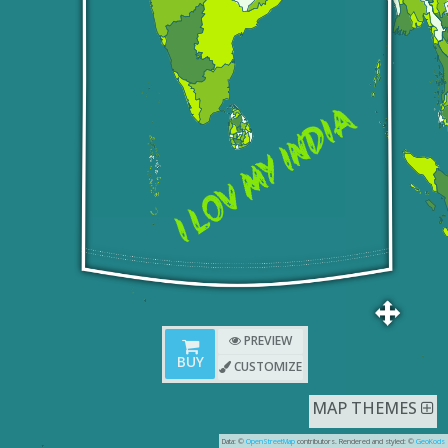
PREVIEW
BUY
CUSTOMIZE
MAP THEMES
Data: ©
OpenStreetMap
contributors. Rendered and styled: ©
GeoKods