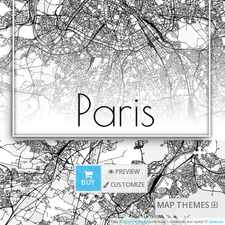
PREVIEW
BUY
CUSTOMIZE
MAP THEMES
Data: ©
OpenStreetMap
contributors. Rendered and styled: ©
GeoKods