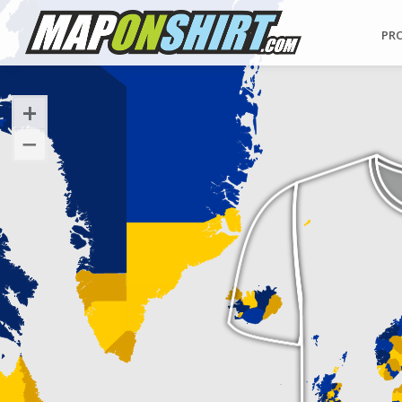
PR
+
−