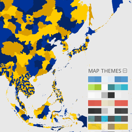
MAP THEMES