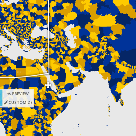
PREVIEW
CUSTOMIZE