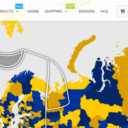
SALE
FREE*
ODUCTS
HOME
SHIPPING
DESIGNS
FAQ