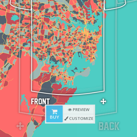
PREVIEW
BUY
CUSTOMIZE