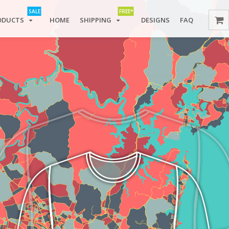
SALE
FREE*
ODUCTS
HOME
SHIPPING
DESIGNS
FAQ