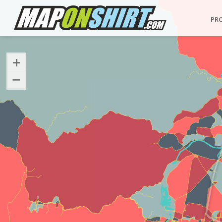
PR
+
−