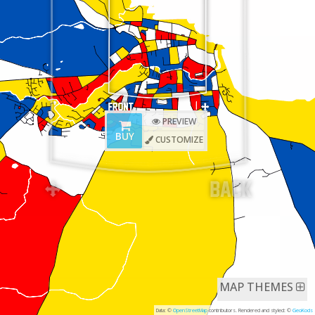
PREVIEW
BUY
CUSTOMIZE
MAP THEMES
Data: ©
OpenStreetMap
contributors. Rendered and styled: ©
GeoKods