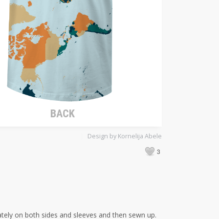
Design by Kornelija Abele
3
arately on both sides and sleeves and then sewn up.