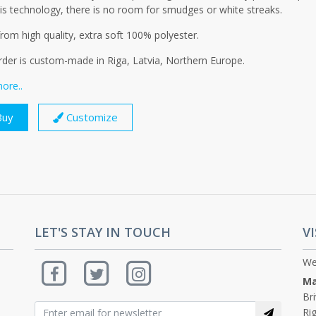
is technology, there is no room for smudges or white streaks.
om high quality, extra soft 100% polyester.
rder is custom-made in Riga, Latvia, Northern Europe.
ore..
uy
Customize
LET'S STAY IN TOUCH
VI
We
Ma
Br
Rig