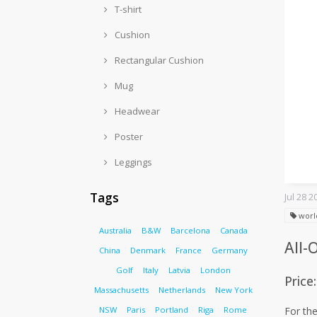
T-shirt
Cushion
Rectangular Cushion
Mug
Headwear
Poster
Leggings
Tags
Jul 28 2
worl
Australia
B&W
Barcelona
Canada
All-
China
Denmark
France
Germany
Golf
Italy
Latvia
London
Price
Massachusetts
Netherlands
New York
NSW
Paris
Portland
Riga
Rome
For the