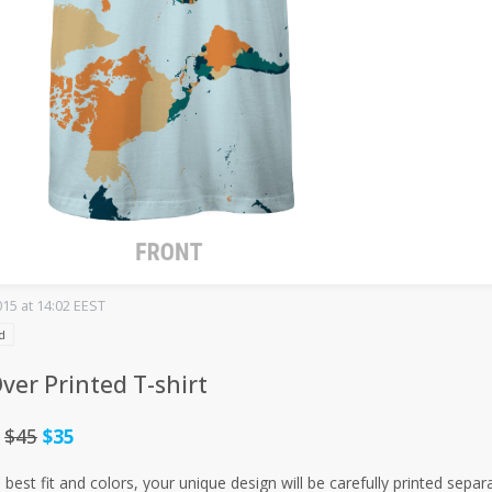
015 at 14:02 EEST
d
Over Printed T-shirt
:
$45
$35
 best fit and colors, your unique design will be carefully printed sep