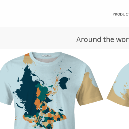
PRODUC
Around the wor