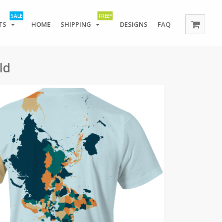
SALE
FREE*
TS
HOME
SHIPPING
DESIGNS
FAQ
ld