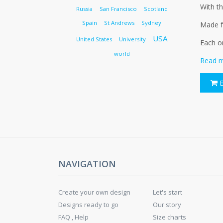
With th
Russia
San Francisco
Scotland
Spain
St Andrews
Sydney
Made fr
USA
United States
University
Each o
world
Read m
B
NAVIGATION
Create your own design
Let's start
Designs ready to go
Our story
FAQ , Help
Size charts