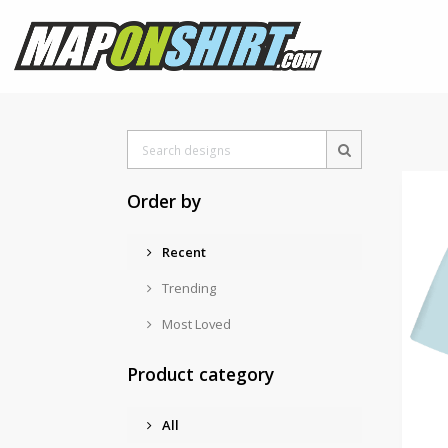
Order by
Recent
Trending
Most Loved
Product category
All