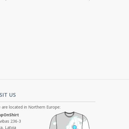
SIT US
 are located in Northern Europe:
pOnShirt
ivibas 236-3
a, Latvia