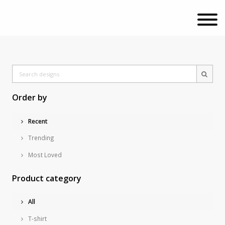
Order by
Recent
Trending
Most Loved
Product category
All
T-shirt