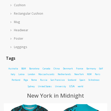
Cushion
Rectangular Cushion
Mug
Headwear
Poster
Leggings
Tags
Australia
B&W
Barcelona
Canada
China
Denmark
France
Germany
Golf
Italy
Latvia
London
Massachusetts
Netherlands
New York
NSW
Paris
Portland
Riga
Rome
Russia
San Francisco
Scotland
Spain
St Andrews
USA
Sydney
United States
University
world
New York in Midnight