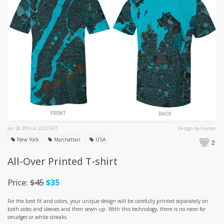
Jan 26 2016 at 22:47 EET
Design by Hunter
New York
Manhattan
USA
2
All-Over Printed T-shirt
Price:
$45
$35
For the best fit and colors, your unique design will be carefully printed separately on
both sides and sleeves and then sewn up. With this technology, there is no room for
smudges or white streaks.