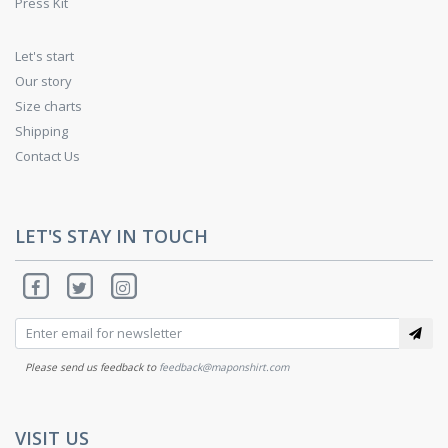
Press Kit
Let's start
Our story
Size charts
Shipping
Contact Us
LET'S STAY IN TOUCH
Please send us feedback to
feedback@maponshirt.com
VISIT US