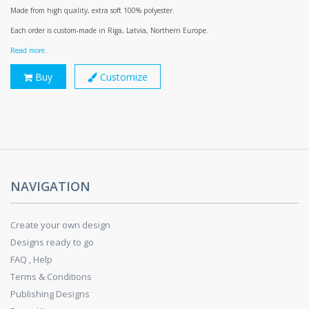
Made from high quality, extra soft 100% polyester.
Each order is custom-made in Riga, Latvia, Northern Europe.
Read more..
Buy
Customize
NAVIGATION
Create your own design
Designs ready to go
FAQ , Help
Terms & Conditions
Publishing Designs