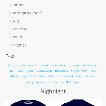
Cushion
Rectangular Cushion
Mug
Headwear
Poster
Leggings
Tags
Australia
B&W
Barcelona
Canada
China
Denmark
France
Germany
Golf
Italy
Latvia
London
Massachusetts
Netherlands
New York
NSW
Paris
Portland
Riga
Rome
Russia
San Francisco
Scotland
Spain
St Andrews
USA
Sydney
United States
University
world
Nightlight