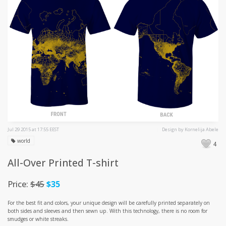
Jul 29 2015 at 17:55 EEST
Design by Kornelija Abele
world
4
All-Over Printed T-shirt
Price:
$45
$35
For the best fit and colors, your unique design will be carefully printed separately on
both sides and sleeves and then sewn up. With this technology, there is no room for
smudges or white streaks.