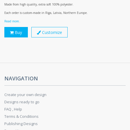
Made from high quality, extra soft 100% polyester.
Each order is custom-made in Riga, Latvia, Northern Europe.
Read more..
Buy
Customize
NAVIGATION
Create your own design
Designs ready to go
FAQ , Help
Terms & Conditions
Publishing Designs