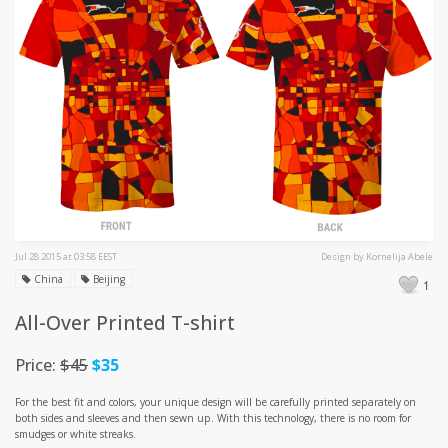
Jul 28 2015 at 03:58 EEST
Design by Kornelija Abele
China
Beijing
1
All-Over Printed T-shirt
Price:
$45
$35
For the best fit and colors, your unique design will be carefully printed separately on
both sides and sleeves and then sewn up. With this technology, there is no room for
smudges or white streaks.