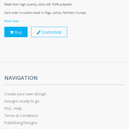
Made from high quality, extra soft 100% polyester.
Each order is custom-made in Riga, Latvia, Northern Europe.
Read more..
Buy
Customize
NAVIGATION
Create your own design
Designs ready to go
FAQ , Help
Terms & Conditions
Publishing Designs