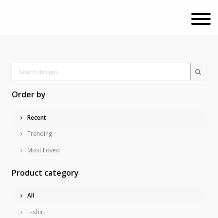
Order by
Recent
Trending
Most Loved
Product category
All
T-shirt