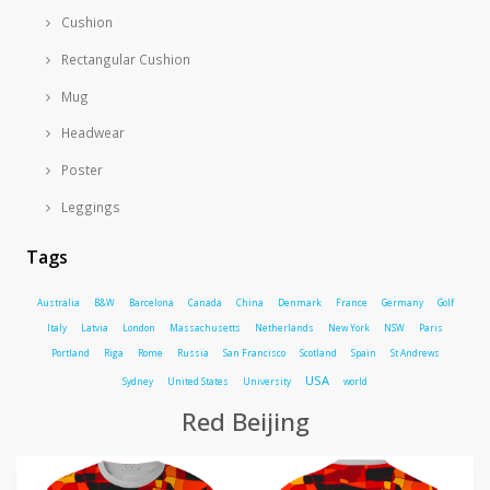
Cushion
Rectangular Cushion
Mug
Headwear
Poster
Leggings
Tags
Australia
B&W
Barcelona
Canada
China
Denmark
France
Germany
Golf
Italy
Latvia
London
Massachusetts
Netherlands
New York
NSW
Paris
Portland
Riga
Rome
Russia
San Francisco
Scotland
Spain
St Andrews
USA
Sydney
United States
University
world
Red Beijing