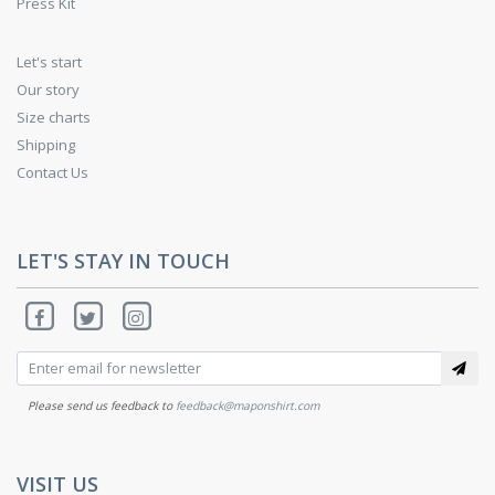
Press Kit
Let's start
Our story
Size charts
Shipping
Contact Us
LET'S STAY IN TOUCH
Please send us feedback to
feedback@maponshirt.com
VISIT US