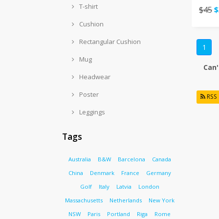
T-shirt
$45
$
Cushion
Rectangular Cushion
1
Mug
Can'
Headwear
Poster
RSS
Leggings
Tags
Australia
B&W
Barcelona
Canada
China
Denmark
France
Germany
Golf
Italy
Latvia
London
Massachusetts
Netherlands
New York
NSW
Paris
Portland
Riga
Rome