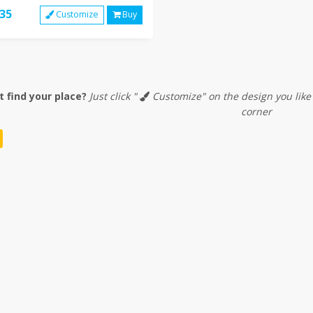
35
Customize
Buy
t find your place?
Just click "
Customize" on the design you like
corner