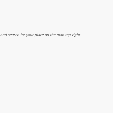
 and search for your place on the map top-right