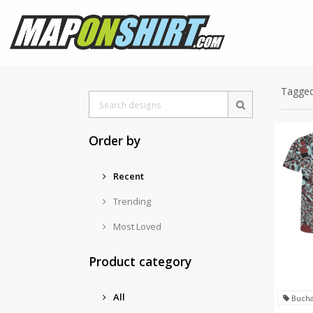
Tagged
Order by
Recent
Trending
Most Loved
Product category
All
Bucha