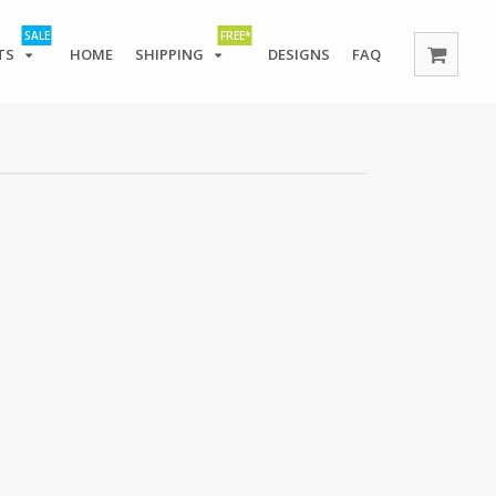
SALE
FREE*
TS
HOME
SHIPPING
DESIGNS
FAQ