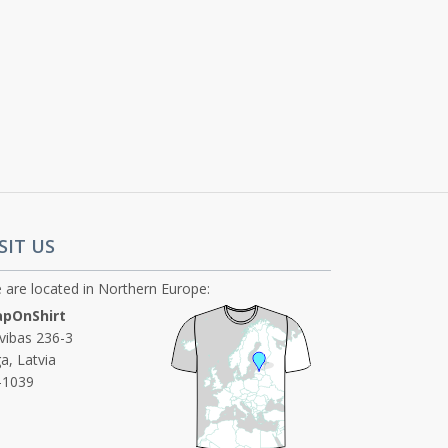
SIT US
 are located in Northern Europe:
pOnShirt
ivibas 236-3
a, Latvia
-1039