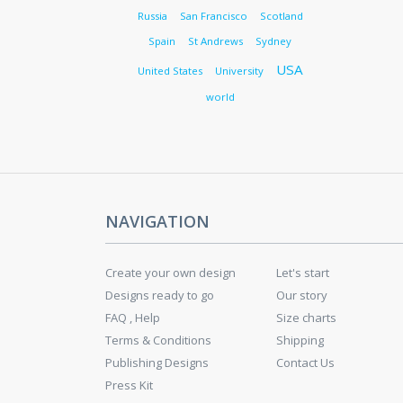
Russia
San Francisco
Scotland
Spain
St Andrews
Sydney
USA
United States
University
world
NAVIGATION
Create your own design
Let's start
Designs ready to go
Our story
FAQ , Help
Size charts
Terms & Conditions
Shipping
Publishing Designs
Contact Us
Press Kit