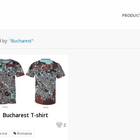
PRODUC
 by:
"Bucharest"
Bucharest T-shirt
2
rest
Romania