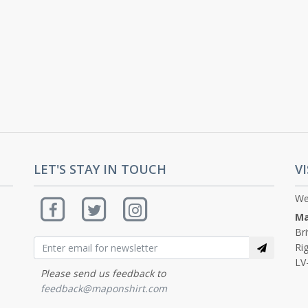
LET'S STAY IN TOUCH
VI
We
Ma
Br
Rig
LV
Please send us feedback to
feedback@maponshirt.com