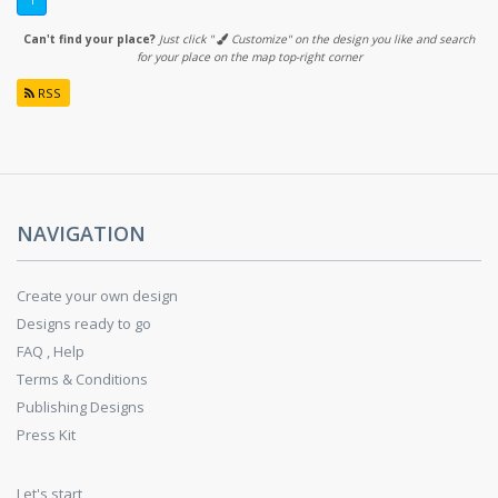
1
Can't find your place?
Just click "
Customize" on the design you like and search
for your place on the map top-right corner
RSS
NAVIGATION
Create your own design
Designs ready to go
FAQ , Help
Terms & Conditions
Publishing Designs
Press Kit
Let's start