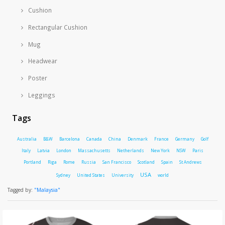
Cushion
Rectangular Cushion
Mug
Headwear
Poster
Leggings
Tags
Australia
B&W
Barcelona
Canada
China
Denmark
France
Germany
Golf
Italy
Latvia
London
Massachusetts
Netherlands
New York
NSW
Paris
Portland
Riga
Rome
Russia
San Francisco
Scotland
Spain
St Andrews
USA
Sydney
United States
University
world
Tagged by:
"Malaysia"