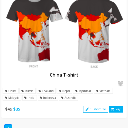
China T-shirt
China
Russia
Thailand
Nepal
Myanmar
Vietnam
Malaysia
India
Indonesia
Australia
$45
$35
Customize
Buy