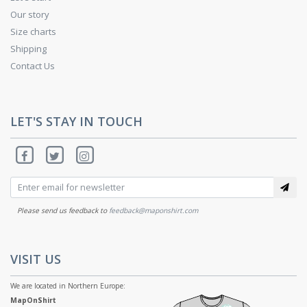
Our story
Size charts
Shipping
Contact Us
LET'S STAY IN TOUCH
Please send us feedback to
feedback@maponshirt.com
VISIT US
We are located in Northern Europe:
MapOnShirt