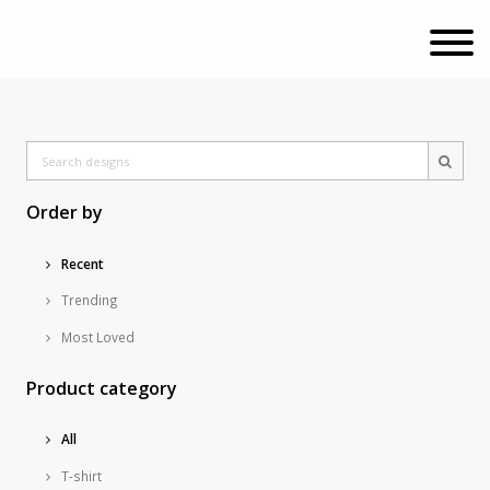
Order by
Recent
Trending
Most Loved
Product category
All
T-shirt