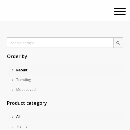
Order by
Recent
Trending
Most Loved
Product category
All
T-shirt