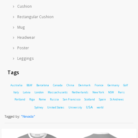
Cushion
Rectangular Cushion
Mug
Headwear
Poster
Leggings
Tags
Australia
B&W
Barcelona
Canada
China
Denmark
France
Germany
Golf
Italy
Latvia
London
Massachusetts
Netherlands
New York
NSW
Paris
Portland
Riga
Rome
Russia
San Francisco
Scotland
Spain
St Andrews
USA
Sydney
United States
University
world
Tagged by:
"Nevada"