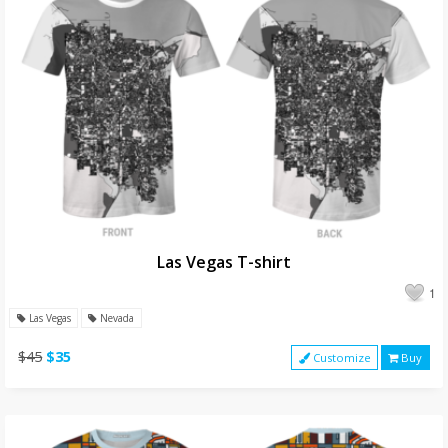
Las Vegas T-shirt
1
Las Vegas
Nevada
$45
$35
Customize
Buy