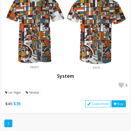
System
3
Las Vegas
Nevada
$45
$35
Customize
Buy
1