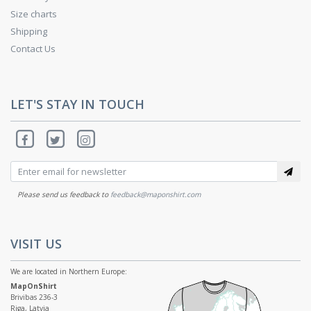
Size charts
Shipping
Contact Us
LET'S STAY IN TOUCH
Please send us feedback to
feedback@maponshirt.com
VISIT US
We are located in Northern Europe:
MapOnShirt
Brivibas 236-3
Riga, Latvia