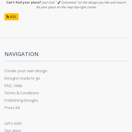
Can't find your place?
Just click "
Customize" on the design you like and search
for your place on the map top-right corner
RSS
NAVIGATION
Create your own design
Designs ready to go
FAQ , Help
Terms & Conditions
Publishing Designs
Press Kit
Let's start
Our story