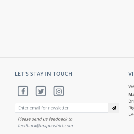
LET'S STAY IN TOUCH
VI
We
Ma
Br
Rig
LV
Please send us feedback to
feedback@maponshirt.com