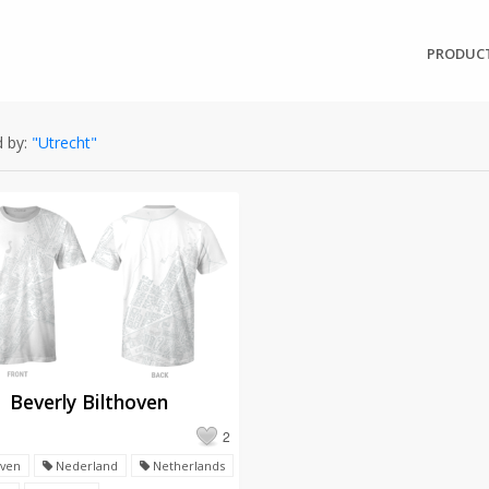
PRODUC
 by:
"Utrecht"
Beverly Bilthoven
2
oven
Nederland
Netherlands