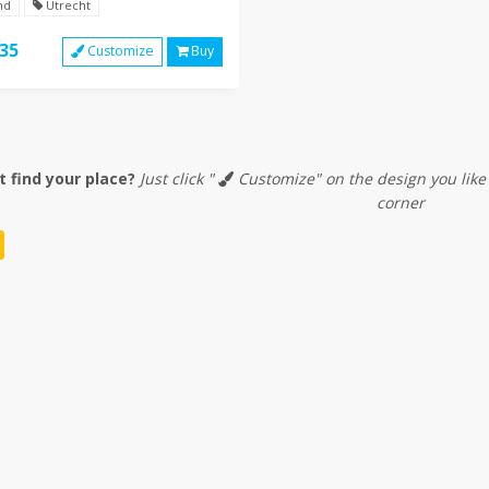
nd
Utrecht
35
Customize
Buy
t find your place?
Just click "
Customize" on the design you like
corner