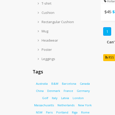
Holla
T-shirt
$45
$
Cushion
Rectangular Cushion
Mug
1
Headwear
Can'
Poster
RSS
Leggings
Tags
Australia
B&W
Barcelona
Canada
China
Denmark
France
Germany
Golf
Italy
Latvia
London
Massachusetts
Netherlands
New York
NSW
Paris
Portland
Riga
Rome