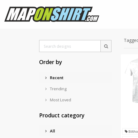
Tagged
Order by
Recent
Trending
Most Loved
Product category
All
Bilth