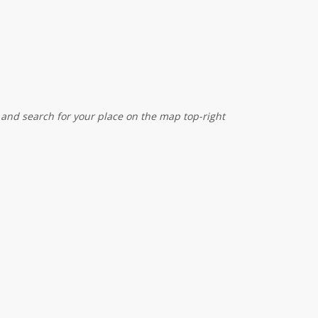
 and search for your place on the map top-right