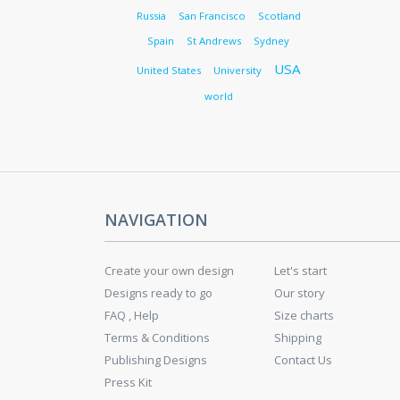
Russia
San Francisco
Scotland
Spain
St Andrews
Sydney
USA
United States
University
world
NAVIGATION
Create your own design
Let's start
Designs ready to go
Our story
FAQ , Help
Size charts
Terms & Conditions
Shipping
Publishing Designs
Contact Us
Press Kit