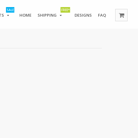
SALE
FREE*
TS
HOME
SHIPPING
DESIGNS
FAQ