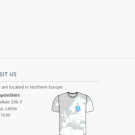
SIT US
 are located in Northern Europe:
pOnShirt
ivibas 236-3
a, Latvia
-1039