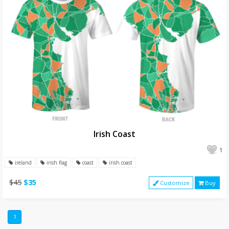
Irish Coast
1
ireland
irish flag
coast
irish coast
$45
$35
Customize
Buy
1