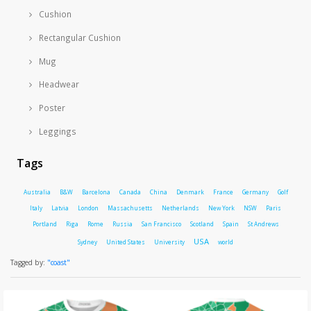
Cushion
Rectangular Cushion
Mug
Headwear
Poster
Leggings
Tags
Australia
B&W
Barcelona
Canada
China
Denmark
France
Germany
Golf
Italy
Latvia
London
Massachusetts
Netherlands
New York
NSW
Paris
Portland
Riga
Rome
Russia
San Francisco
Scotland
Spain
St Andrews
USA
Sydney
United States
University
world
Tagged by:
"coast"