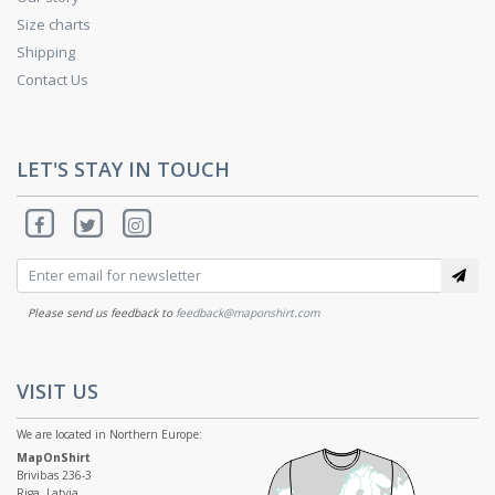
Size charts
Shipping
Contact Us
LET'S STAY IN TOUCH
Please send us feedback to
feedback@maponshirt.com
VISIT US
We are located in Northern Europe:
MapOnShirt
Brivibas 236-3
Riga, Latvia