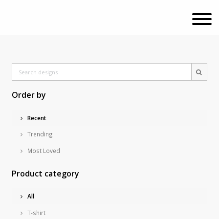
Order by
Recent
Trending
Most Loved
Product category
All
T-shirt