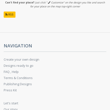
Can't find your place?
Just click "
Customize" on the design you like and search
for your place on the map top-right corner
RSS
NAVIGATION
Create your own design
Designs ready to go
FAQ , Help
Terms & Conditions
Publishing Designs
Press Kit
Let's start
Our story