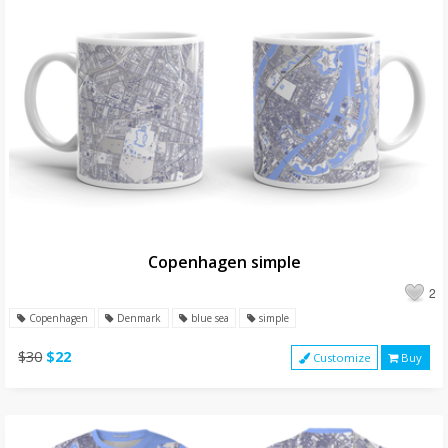
Copenhagen simple
2
Copenhagen
Denmark
blue sea
simple
$30
$22
Customize
Buy