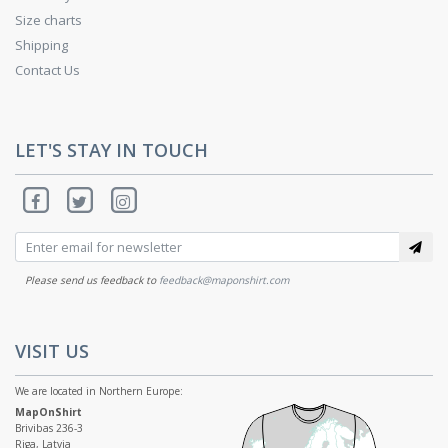
Size charts
Shipping
Contact Us
LET'S STAY IN TOUCH
Please send us feedback to
feedback@maponshirt.com
VISIT US
We are located in Northern Europe:
MapOnShirt
Brivibas 236-3
Riga, Latvia