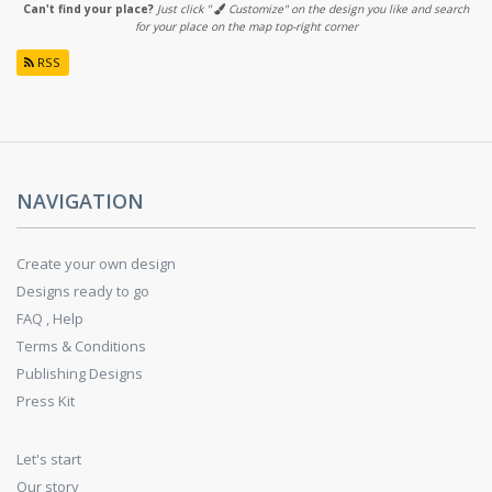
Can't find your place?
Just click "
Customize" on the design you like and search
for your place on the map top-right corner
RSS
NAVIGATION
Create your own design
Designs ready to go
FAQ , Help
Terms & Conditions
Publishing Designs
Press Kit
Let's start
Our story