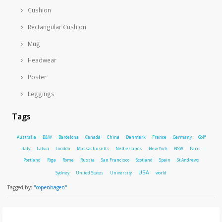
Cushion
Rectangular Cushion
Mug
Headwear
Poster
Leggings
Tags
Australia
B&W
Barcelona
Canada
China
Denmark
France
Germany
Golf
Italy
Latvia
London
Massachusetts
Netherlands
New York
NSW
Paris
Portland
Riga
Rome
Russia
San Francisco
Scotland
Spain
St Andrews
USA
Sydney
United States
University
world
Tagged by:
"copenhagen"