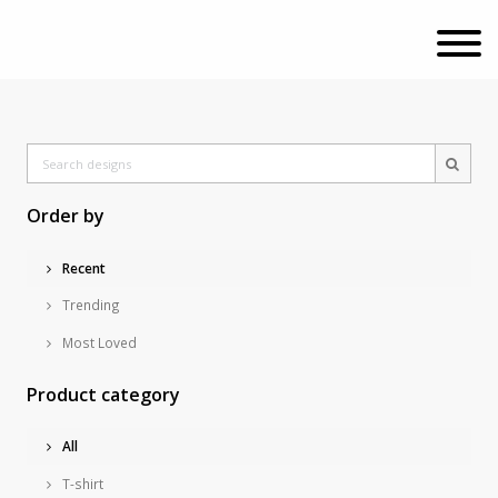
Order by
Recent
Trending
Most Loved
Product category
All
T-shirt