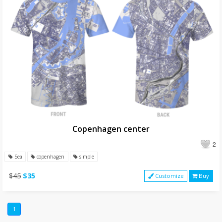
Copenhagen center
2
Sea
copenhagen
simple
$45
$35
Customize
Buy
1