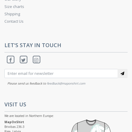
Size charts
Shipping
Contact Us
LET'S STAY IN TOUCH
Please send us feedback to
feedback@maponshirt.com
VISIT US
We are located in Northern Europe:
MapOnShirt
Brivibas 236-3
Riga, Latvia