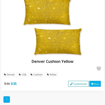
Denver Cushion Yellow
Denver
USA
Cushion
Yellow
$46
$35
Customize
Buy
1