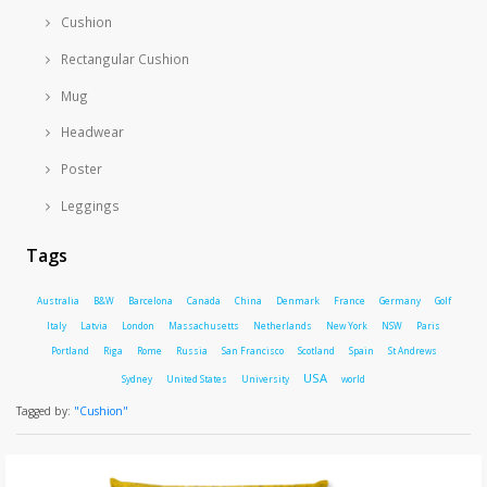
Cushion
Rectangular Cushion
Mug
Headwear
Poster
Leggings
Tags
Australia
B&W
Barcelona
Canada
China
Denmark
France
Germany
Golf
Italy
Latvia
London
Massachusetts
Netherlands
New York
NSW
Paris
Portland
Riga
Rome
Russia
San Francisco
Scotland
Spain
St Andrews
USA
Sydney
United States
University
world
Tagged by:
"Cushion"