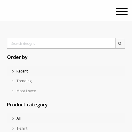
Order by
Recent
Trending
Most Loved
Product category
All
T-shirt