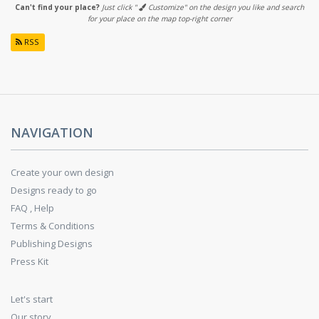
Can't find your place?
Just click "
Customize" on the design you like and search
for your place on the map top-right corner
RSS
NAVIGATION
Create your own design
Designs ready to go
FAQ , Help
Terms & Conditions
Publishing Designs
Press Kit
Let's start
Our story