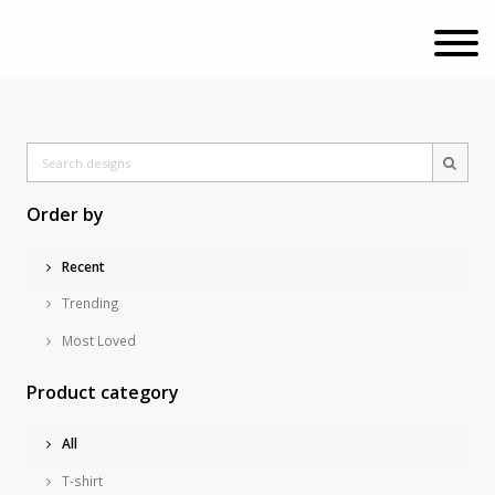
Order by
Recent
Trending
Most Loved
Product category
All
T-shirt