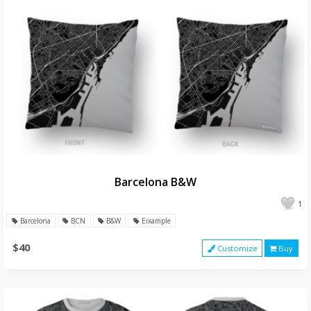
Barcelona B&W
1
Barcelona
BCN
B&W
Eixample
$40
Customize
Buy