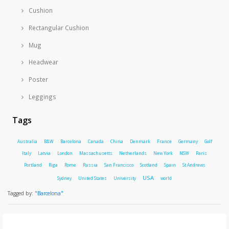
Cushion
Rectangular Cushion
Mug
Headwear
Poster
Leggings
Tags
Australia
B&W
Barcelona
Canada
China
Denmark
France
Germany
Golf
Italy
Latvia
London
Massachusetts
Netherlands
New York
NSW
Paris
Portland
Riga
Rome
Russia
San Francisco
Scotland
Spain
St Andrews
USA
Sydney
United States
University
world
Tagged by:
"Barcelona"