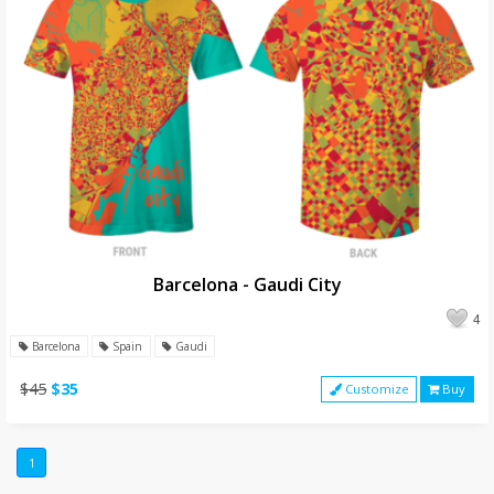
Barcelona - Gaudi City
4
Barcelona
Spain
Gaudi
$45
$35
Customize
Buy
1