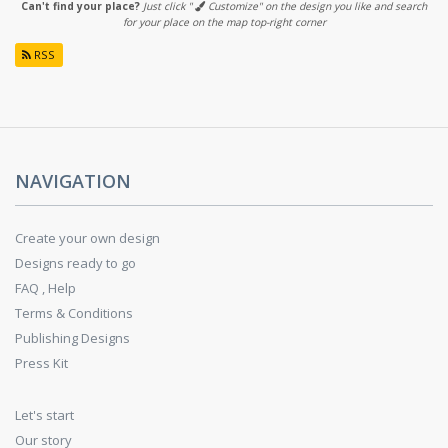
Can't find your place?
Just click "
Customize" on the design you like and search
for your place on the map top-right corner
RSS
NAVIGATION
Create your own design
Designs ready to go
FAQ , Help
Terms & Conditions
Publishing Designs
Press Kit
Let's start
Our story