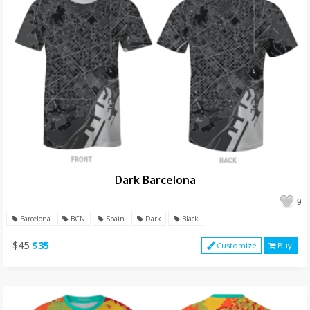
Dark Barcelona
9
Barcelona
BCN
Spain
Dark
Black
$45
$35
Customize
Buy