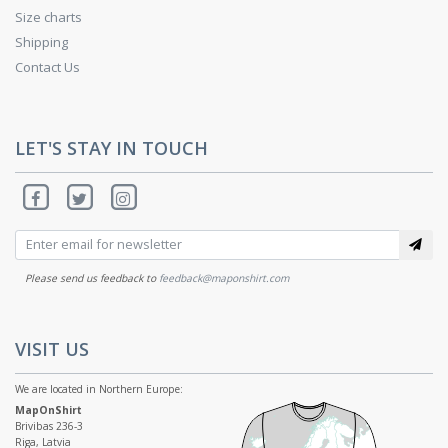
Size charts
Shipping
Contact Us
LET'S STAY IN TOUCH
Please send us feedback to
feedback@maponshirt.com
VISIT US
We are located in Northern Europe:
MapOnShirt
Brivibas 236-3
Riga, Latvia