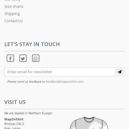
Size charts
Shipping
Contact Us
LET'S STAY IN TOUCH
Please send us feedback to
feedback@maponshirt.com
VISIT US
We are located in Northern Europe:
MapOnShirt
Brivibas 236-3
Riga, Latvia