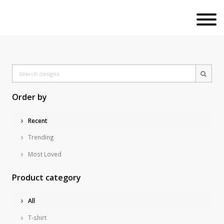
Order by
Recent
Trending
Most Loved
Product category
All
T-shirt