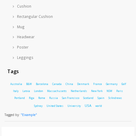
Cushion
Rectangular Cushion
Mug
Headwear
Poster
Leggings
Tags
Australia
B&W
Barcelona
Canada
China
Denmark
France
Germany
Golf
Italy
Latvia
London
Massachusetts
Netherlands
New York
NSW
Paris
Portland
Riga
Rome
Russia
San Francisco
Scotland
Spain
St Andrews
USA
Sydney
United States
University
world
Tagged by:
"Eixample"