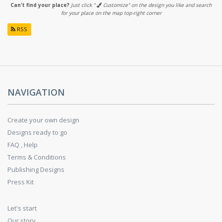
Can't find your place?
Just click "
Customize" on the design you like and search
for your place on the map top-right corner
RSS
NAVIGATION
Create your own design
Designs ready to go
FAQ , Help
Terms & Conditions
Publishing Designs
Press Kit
Let's start
Our story