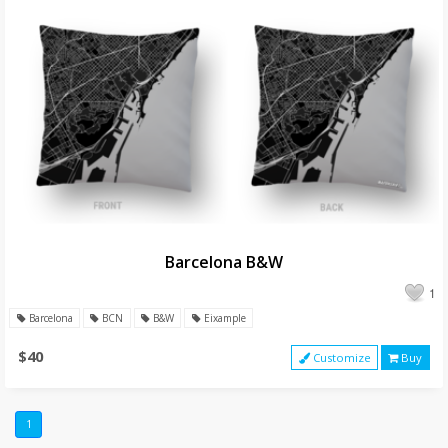
Barcelona B&W
1
Barcelona
BCN
B&W
Eixample
$40
Customize
Buy
1