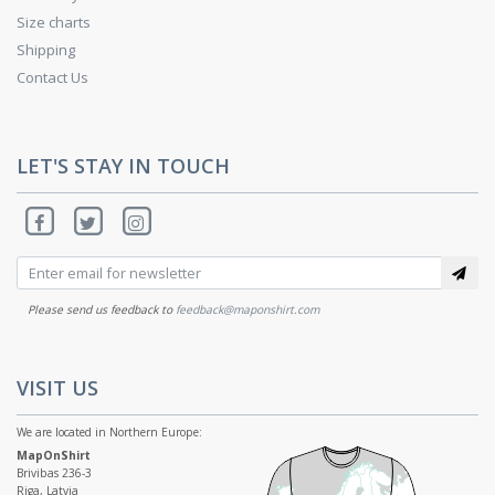
Size charts
Shipping
Contact Us
LET'S STAY IN TOUCH
Please send us feedback to
feedback@maponshirt.com
VISIT US
We are located in Northern Europe:
MapOnShirt
Brivibas 236-3
Riga, Latvia