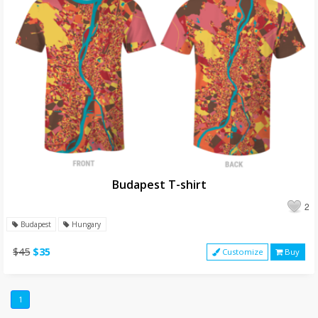
Budapest T-shirt
2
Budapest
Hungary
$45
$35
Customize
Buy
1