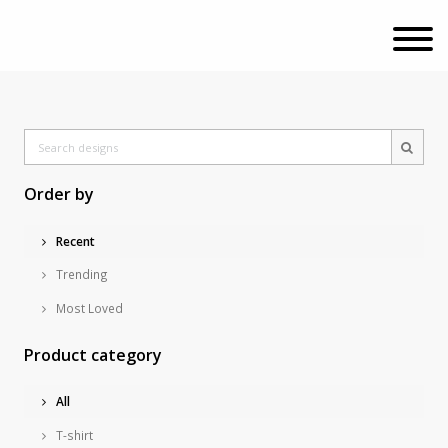
Order by
Recent
Trending
Most Loved
Product category
All
T-shirt