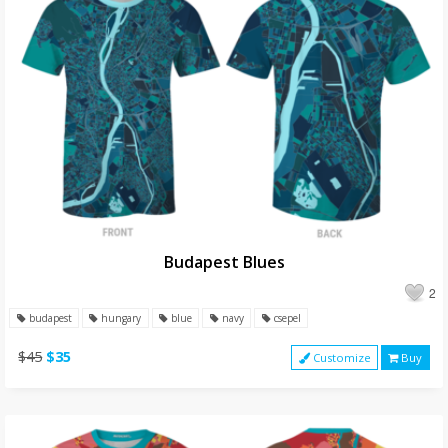
Budapest Blues
2
budapest
hungary
blue
navy
csepel
$45
$35
Customize
Buy