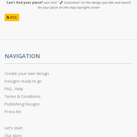
Can't find your place?
Just click "
Customize" on the design you like and search
for your place on the map top-right corner
RSS
NAVIGATION
Create your own design
Designs ready to go
FAQ , Help
Terms & Conditions
Publishing Designs
Press Kit
Let's start
Our story