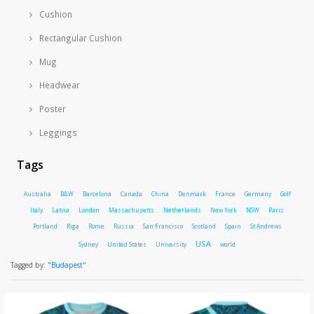
Cushion
Rectangular Cushion
Mug
Headwear
Poster
Leggings
Tags
Australia
B&W
Barcelona
Canada
China
Denmark
France
Germany
Golf
Italy
Latvia
London
Massachusetts
Netherlands
New York
NSW
Paris
Portland
Riga
Rome
Russia
San Francisco
Scotland
Spain
St Andrews
USA
Sydney
United States
University
world
Tagged by:
"Budapest"