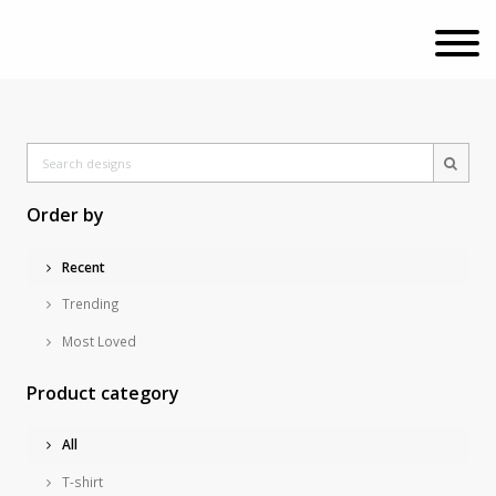
Order by
Recent
Trending
Most Loved
Product category
All
T-shirt