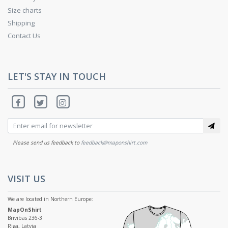
Size charts
Shipping
Contact Us
LET'S STAY IN TOUCH
Please send us feedback to
feedback@maponshirt.com
VISIT US
We are located in Northern Europe:
MapOnShirt
Brivibas 236-3
Riga, Latvia