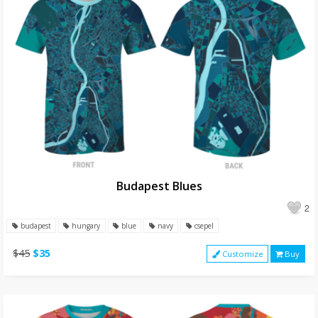
Budapest Blues
2
budapest
hungary
blue
navy
csepel
$45
$35
Customize
Buy