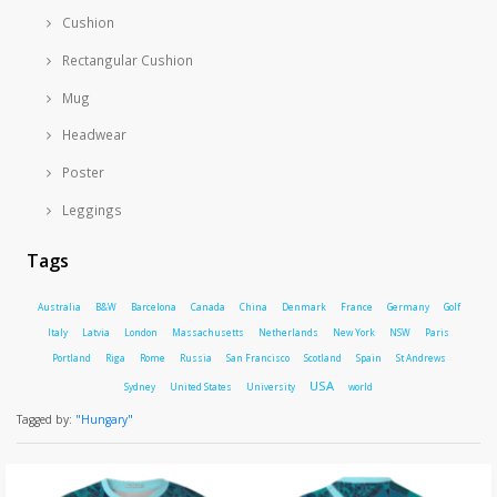
Cushion
Rectangular Cushion
Mug
Headwear
Poster
Leggings
Tags
Australia
B&W
Barcelona
Canada
China
Denmark
France
Germany
Golf
Italy
Latvia
London
Massachusetts
Netherlands
New York
NSW
Paris
Portland
Riga
Rome
Russia
San Francisco
Scotland
Spain
St Andrews
USA
Sydney
United States
University
world
Tagged by:
"Hungary"