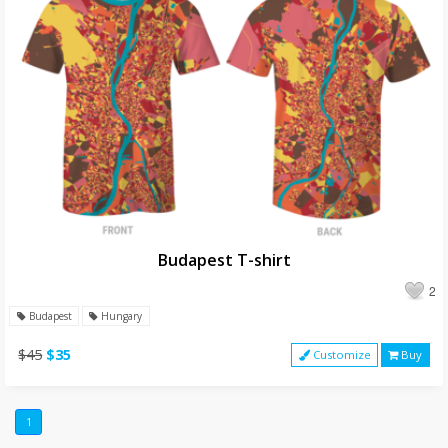
Budapest T-shirt
2
Budapest
Hungary
$45
$35
Customize
Buy
1