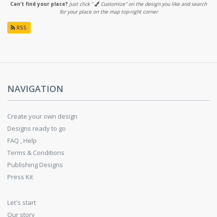
Can't find your place?
Just click "
Customize" on the design you like and search
for your place on the map top-right corner
RSS
NAVIGATION
Create your own design
Designs ready to go
FAQ , Help
Terms & Conditions
Publishing Designs
Press Kit
Let's start
Our story