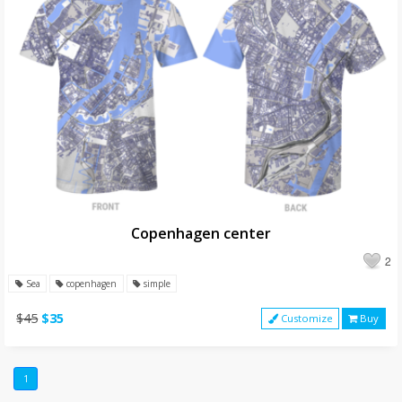
Copenhagen center
2
Sea
copenhagen
simple
$45
$35
Customize
Buy
1