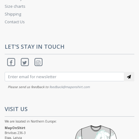
Size charts
Shipping
Contact Us
LET'S STAY IN TOUCH
Please send us feedback to
feedback@maponshirt.com
VISIT US
We are located in Northern Europe:
MapOnShirt
Brivibas 236-3
Riga, Latvia