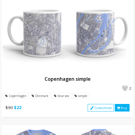
Copenhagen simple
2
Copenhagen
Denmark
blue sea
simple
$30
$22
Customize
Buy