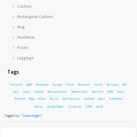
Cushion
Rectangular Cushion
Mug
Headwear
Poster
Leggings
Tags
Australia
B&W
Barcelona
Canada
China
Denmark
France
Germany
Golf
Italy
Latvia
London
Massachusetts
Netherlands
New York
NSW
Paris
Portland
Riga
Rome
Russia
San Francisco
Scotland
Spain
St Andrews
USA
Sydney
United States
University
world
Tagged by:
"Copenhagen"