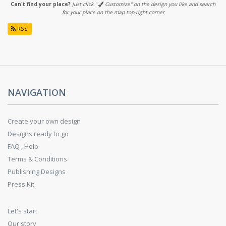
Can't find your place?
Just click "
Customize" on the design you like and search
for your place on the map top-right corner
RSS
NAVIGATION
Create your own design
Designs ready to go
FAQ , Help
Terms & Conditions
Publishing Designs
Press Kit
Let's start
Our story