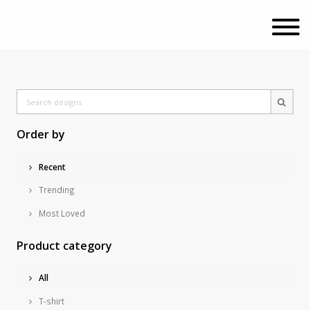
Order by
Recent
Trending
Most Loved
Product category
All
T-shirt