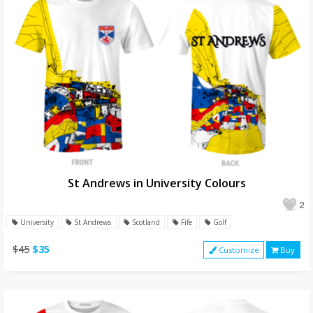
St Andrews in University Colours
2
University
St Andrews
Scotland
Fife
Golf
$45
$35
Customize
Buy