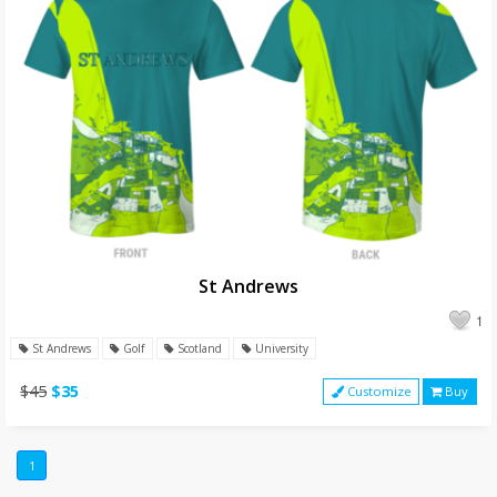
St Andrews
1
St Andrews
Golf
Scotland
University
$45
$35
Customize
Buy
1