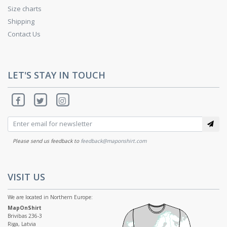
Size charts
Shipping
Contact Us
LET'S STAY IN TOUCH
Please send us feedback to
feedback@maponshirt.com
VISIT US
We are located in Northern Europe:
MapOnShirt
Brivibas 236-3
Riga, Latvia