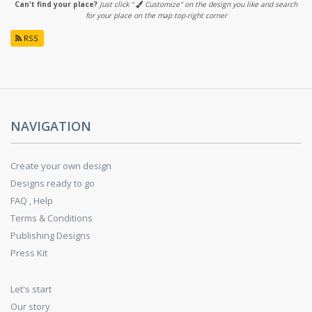
Can't find your place?
Just click "
Customize" on the design you like and search
for your place on the map top-right corner
RSS
NAVIGATION
Create your own design
Designs ready to go
FAQ , Help
Terms & Conditions
Publishing Designs
Press Kit
Let's start
Our story