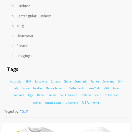
Cushion
Rectangular Cushion
Mug
Headwear
Poster
Leggings
Tags
Australia
B&W
Barcelona
Canada
China
Denmark
France
Germany
Golf
Italy
Latvia
London
Massachusetts
Netherlands
New York
NSW
Paris
Portland
Riga
Rome
Russia
San Francisco
Scotland
Spain
St Andrews
USA
Sydney
United States
University
world
Tagged by:
"Golf"