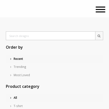
Order by
Recent
Trending
Most Loved
Product category
All
T-shirt