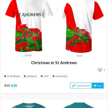
Christmas in St Andrews
1
St Andrews
Scotland
Golf
University
$45
$35
Customize
Buy