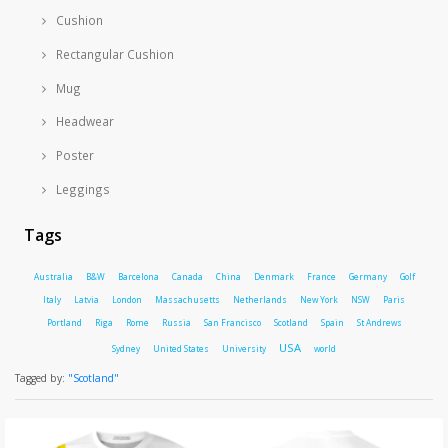
Cushion
Rectangular Cushion
Mug
Headwear
Poster
Leggings
Tags
Australia
B&W
Barcelona
Canada
China
Denmark
France
Germany
Golf
Italy
Latvia
London
Massachusetts
Netherlands
New York
NSW
Paris
Portland
Riga
Rome
Russia
San Francisco
Scotland
Spain
St Andrews
USA
Sydney
United States
University
world
Tagged by:
"Scotland"