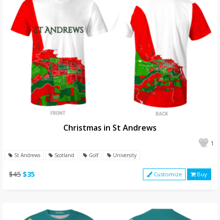
Christmas in St Andrews
1
St Andrews
Scotland
Golf
University
$45
$35
Customize
Buy