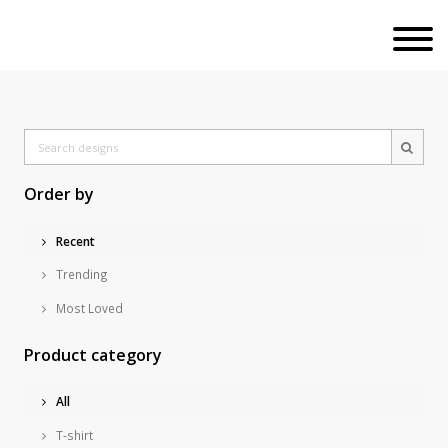
Order by
Recent
Trending
Most Loved
Product category
All
T-shirt