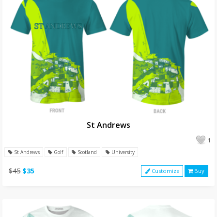
St Andrews
1
St Andrews
Golf
Scotland
University
$45
$35
Customize
Buy