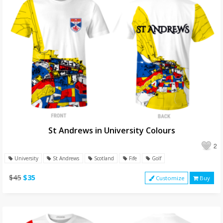
St Andrews in University Colours
2
University
St Andrews
Scotland
Fife
Golf
$45
$35
Customize
Buy