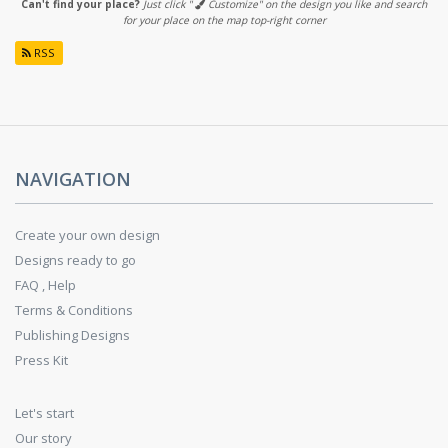
Can't find your place?
Just click "
Customize" on the design you like and search
for your place on the map top-right corner
RSS
NAVIGATION
Create your own design
Designs ready to go
FAQ , Help
Terms & Conditions
Publishing Designs
Press Kit
Let's start
Our story