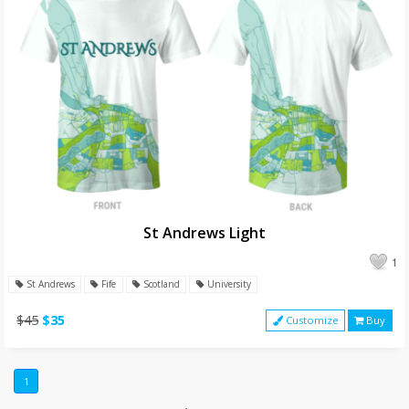
St Andrews Light
1
St Andrews
Fife
Scotland
University
$45
$35
Customize
Buy
1