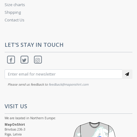
Size charts
Shipping
Contact Us
LET'S STAY IN TOUCH
Please send us feedback to
feedback@maponshirt.com
VISIT US
We are located in Northern Europe:
MapOnShirt
Brivibas 236-3
Riga, Latvia