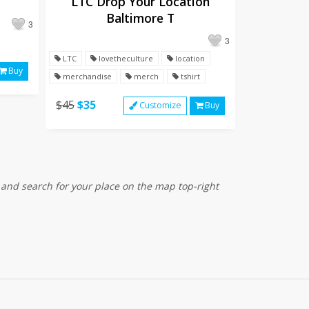
LTC Drop Your Location
Baltimore T
3
3
LTC
lovetheculture
location
Buy
merchandise
merch
tshirt
$45
$35
Customize
Buy
 and search for your place on the map top-right