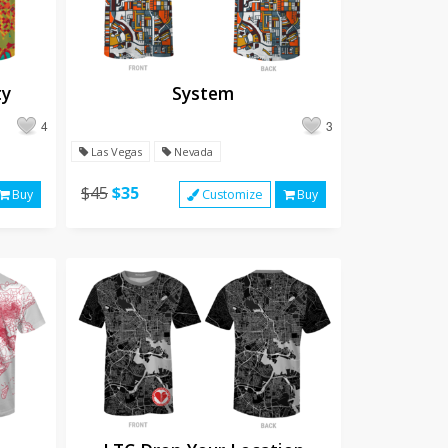
ty
System
4
3
Las Vegas
Nevada
$45
$35
Buy
Customize
Buy