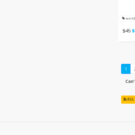
world
$45
$
1
Can'
RSS