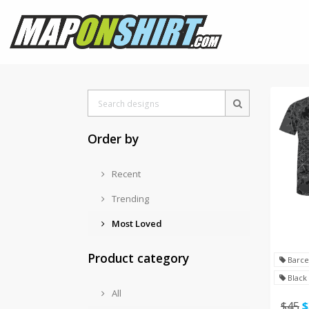
Order by
Recent
Trending
Most Loved
Product category
Barce
Black
All
$45
$