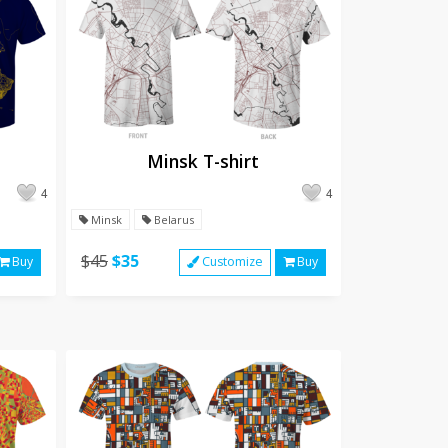
Minsk T-shirt
4
4
Minsk
Belarus
$45
$35
Buy
Customize
Buy