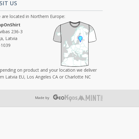
SIT US
 are located in Northern Europe:
pOnShirt
ivibas 236-3
a, Latvia
-1039
pending on product and your location we deliver
om Latvia EU, Los Angeles CA or Charlotte NC
Made by