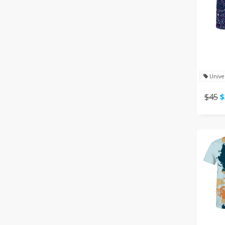
Unive
$45
$