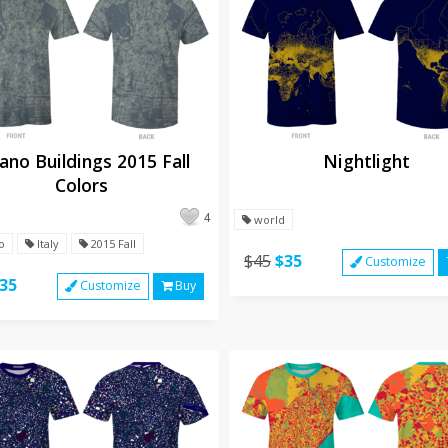
ano Buildings 2015 Fall
Nightlight
Colors
4
world
o
Italy
2015 Fall
$45
$35
Customize
35
Customize
Buy