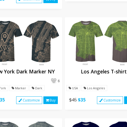
 York Dark Marker NY
Los Angeles T-shirt
6
York
Marker
Dark
USA
Los Angeles
35
$45
$35
Customize
Buy
Customize