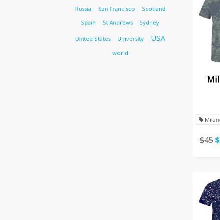
Russia
San Francisco
Scotland
Spain
St Andrews
Sydney
USA
United States
University
world
Mil
Milan
$45
$