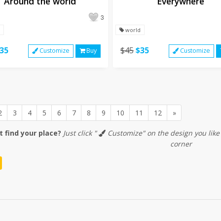
Around the world
Everywhere
3
world
35
$45
$35
Customize
Buy
Customize
Next
2
3
4
5
6
7
8
9
10
11
12
»
t find your place?
Just click "
Customize" on the design you like
corner