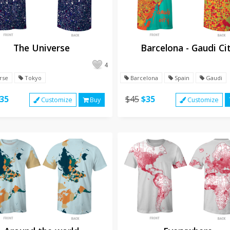
The Universe
Barcelona - Gaudi Ci
4
rse
Tokyo
Barcelona
Spain
Gaudi
35
$45
$35
Customize
Buy
Customize