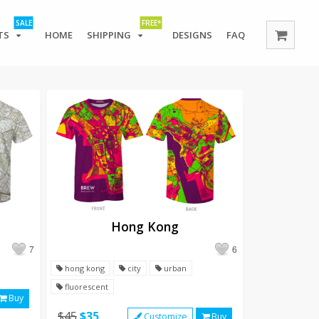
SALE
FREE*
TS
HOME
SHIPPING
DESIGNS
FAQ
Hong Kong
7
6
hong kong
city
urban
fluorescent
Buy
$45
$35
Customize
Buy