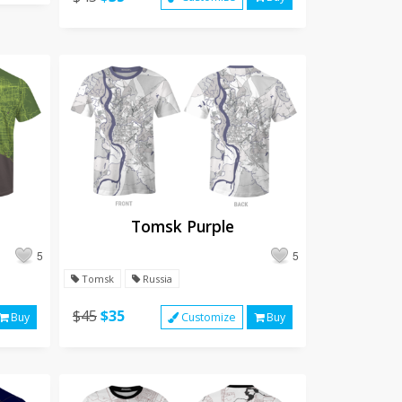
Tomsk Purple
5
5
Tomsk
Russia
$45
$35
Buy
Customize
Buy