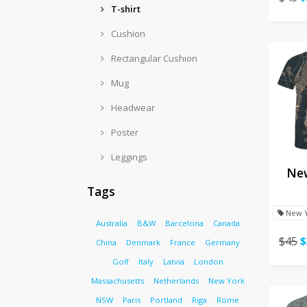
T-shirt
Cushion
Rectangular Cushion
Mug
Headwear
Poster
Leggings
New
Tags
New 
Australia
B&W
Barcelona
Canada
$45
$
China
Denmark
France
Germany
Golf
Italy
Latvia
London
Massachusetts
Netherlands
New York
NSW
Paris
Portland
Riga
Rome