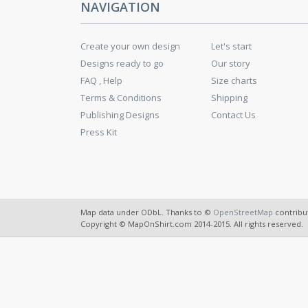
NAVIGATION
Create your own design
Let's start
Designs ready to go
Our story
FAQ , Help
Size charts
Terms & Conditions
Shipping
Publishing Designs
Contact Us
Press Kit
Map data under ODbL. Thanks to ©
OpenStreetMap
contribu
Copyright © MapOnShirt.com 2014-2015. All rights reserved.