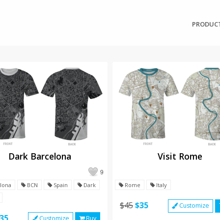
PRODUC
Dark Barcelona
Visit Rome
9
lona
BCN
Spain
Dark
Rome
Italy
$45
$35
Customize
35
Customize
Buy