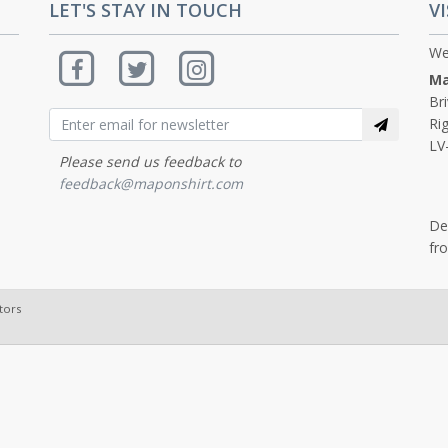
LET'S STAY IN TOUCH
VI
We
Ma
Br
Rig
LV
Please send us feedback to
feedback@maponshirt.com
De
fr
tors